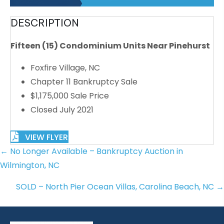
DESCRIPTION
Fifteen (15) Condominium Units Near Pinehurst
Foxfire Village, NC
Chapter 11 Bankruptcy Sale
$1,175,000 Sale Price
Closed July 2021
VIEW FLYER
POSTS
← No Longer Available – Bankruptcy Auction in
NAVIGATION
Wilmington, NC
SOLD – North Pier Ocean Villas, Carolina Beach, NC →