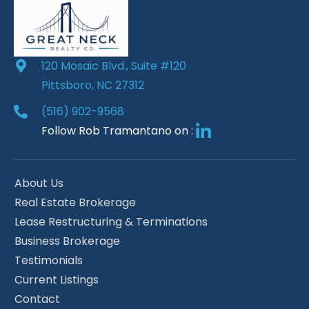
120 Mosaic Blvd., Suite #120
Pittsboro, NC 27312
(516) 902-9568
Follow Rob Tramantano on :
About Us
Real Estate Brokerage
Lease Restructuring & Terminations
Business Brokerage
Testimonials
Current Listings
Contact