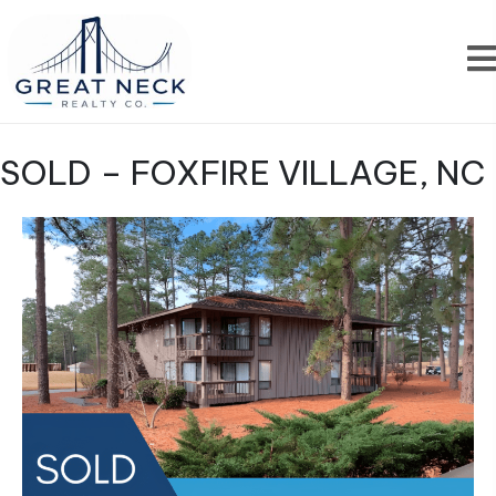
SOLD – FOXFIRE VILLAGE, NC