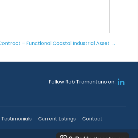
ontract – Functional Coastal Industrial Asset →
Follow Rob Tramantano on :
Testimonials
Current Listings
Contact