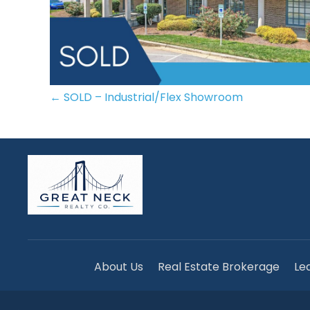
POSTS
← SOLD – Industrial/Flex Showroom
NAVIGATION
About Us
Real Estate Brokerage
Le