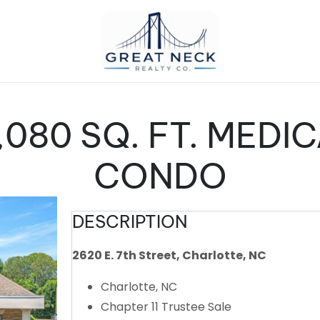
,080 SQ. FT. MEDI
CONDO
DESCRIPTION
2620 E. 7th Street, Charlotte, NC
Charlotte, NC
Chapter 11 Trustee Sale