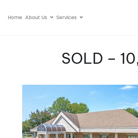
Home
About Us
Services
SOLD – 10