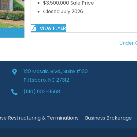
$3,500,000 Sale Price
Closed July 2026
VIEW FLYER
Under C
120 Mosaic Blvd., Suite #120
Pittsboro, NC 27312
(516) 902-9568
ase Restructuring & Terminations
Business Brokerage