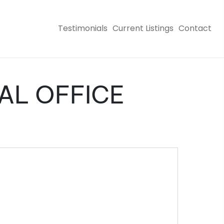
Testimonials
Current Listings
Contact
CAL OFFICE